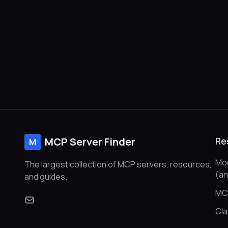
MCP Server Finder
Re
M
Mod
The largest collection of MCP servers, resources,
(a
and guides.
MC
Cl