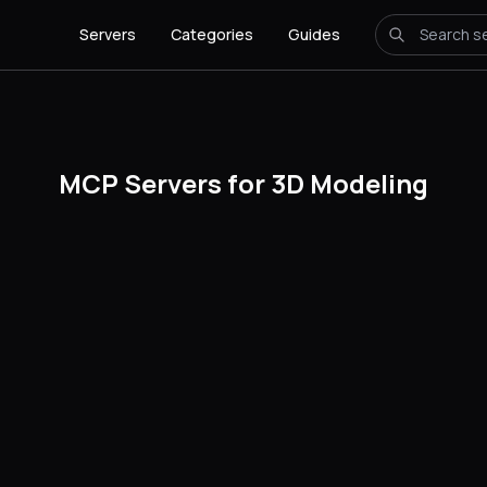
Servers
Categories
Guides
MCP Servers for 3D Modeling