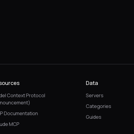
sources
Data
el Context Protocol
Servers
nnouncement)
Categories
P Documentation
Guides
aude MCP