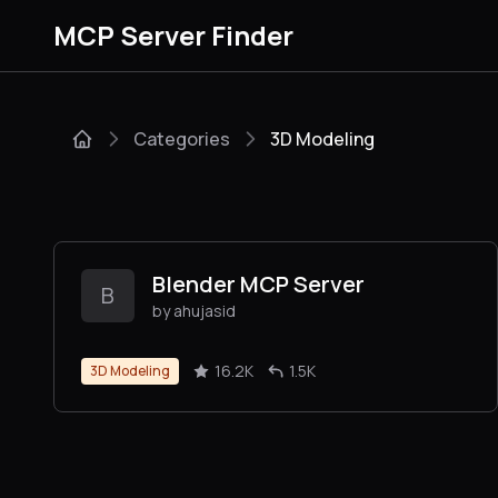
MCP Server Finder
Categories
3D Modeling
Blender MCP Server
B
by ahujasid
16.2K
1.5K
3D Modeling