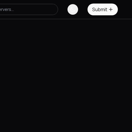
Submit