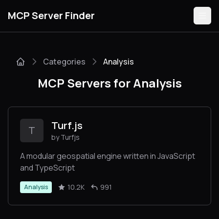
MCP Server Finder
Categories
Analysis
Servers
MCP Servers for Analysis
Categories
Guides
Turf.js
T
by Turfjs
A modular geospatial engine written in JavaScript
and TypeScript
Submit
10.2K
991
Analysis