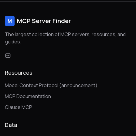
MCP Server Finder
M
The largest collection of MCP servers, resources, and
guides.
Resources
Model Context Protocol (announcement)
MCP Documentation
Claude MCP
Data