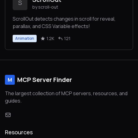
S
by scroll-out
ScrollOut detects changes in scroll for reveal,
parallax, and CSS Variable effects!
1.2K
121
Animation
MCP Server Finder
M
The largest collection of MCP servers, resources, and
guides.
Resources