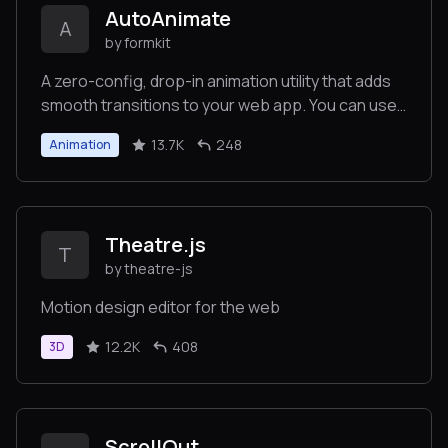
AutoAnimate
A
by formkit
A zero-config, drop-in animation utility that adds
smooth transitions to your web app. You can use
it with React, Vue, or any other JavaScript
13.7K
248
Animation
application.
Theatre.js
T
by theatre-js
Motion design editor for the web
12.2K
408
3D
ScrollOut