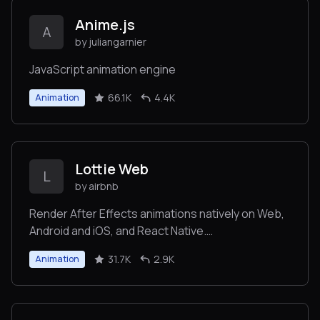
Anime.js
A
by juliangarnier
JavaScript animation engine
66.1K
4.4K
Animation
Lottie Web
L
by airbnb
Render After Effects animations natively on Web,
Android and iOS, and React Native.
http://airbnb.io/lottie/
31.7K
2.9K
Animation