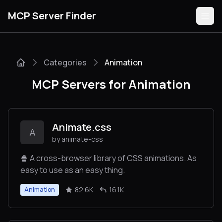
MCP Server Finder
Categories
Animation
Servers
MCP Servers for Animation
Categories
Guides
Animate.css
A
by animate-css
🍿 A cross-browser library of CSS animations. As
easy to use as an easy thing.
Submit
82.6K
16.1K
Animation