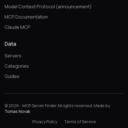
Model Context Protocol (announcement)
MCP Documentation
Claude MCP
Data
Servers
Categories
Guides
© 2026 - MCP Server Finder All rights reserved. Made by
Tomas Novak
Privacy Policy
Terms of Service