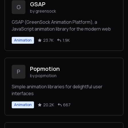
GSAP
G
by greensock
GSAP (GreenSock Animation Platform), a
JavaScript animation library for the modern web
23.7K
1.9K
Animation
Popmotion
P
by popmotion
Simple animation libraries for delightful user
interfaces
20.2K
667
Animation