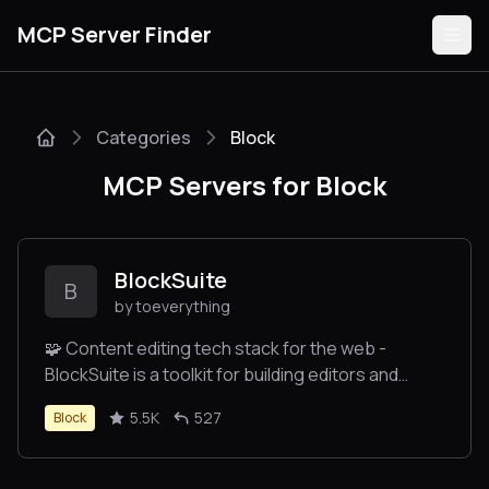
MCP Server Finder
Categories
Block
Servers
MCP Servers for Block
Categories
Guides
BlockSuite
B
by toeverything
🧩 Content editing tech stack for the web -
BlockSuite is a toolkit for building editors and
Submit
collaborative applications.
5.5K
527
Block