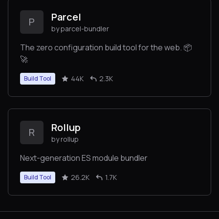
stuff.
Parcel
P
by parcel-bundler
The zero configuration build tool for the web. 📦
🚀
44K
2.3K
Build Tool
Rollup
R
by rollup
Next-generation ES module bundler
26.2K
1.7K
Build Tool