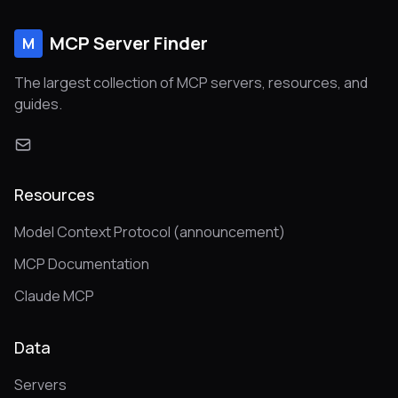
MCP Server Finder
M
The largest collection of MCP servers, resources, and
guides.
Resources
Model Context Protocol (announcement)
MCP Documentation
Claude MCP
Data
Servers