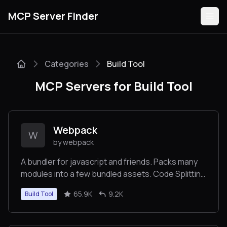
MCP Server Finder
Categories
Build Tool
Servers
MCP Servers for Build Tool
Categories
Guides
Webpack
W
by webpack
A bundler for javascript and friends. Packs many
modules into a few bundled assets. Code Splitting
Submit
allows for loading parts of the application on
65.9K
9.2K
Build Tool
demand. Through "loaders", modules can be
CommonJs, AMD, ES6 modules, CSS, Images,
JSON, Coffeescript, LESS, ... and your custom