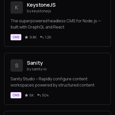
KeystoneJS
K
by keystonejs
The superpowered headless CMS for Node.js —
built with GraphQL and React
9.8K
1.2K
CMS
Sanity
S
by sanity-io
Sanity Studio – Rapidly configure content
workspaces powered by structured content
6K
504
CMS