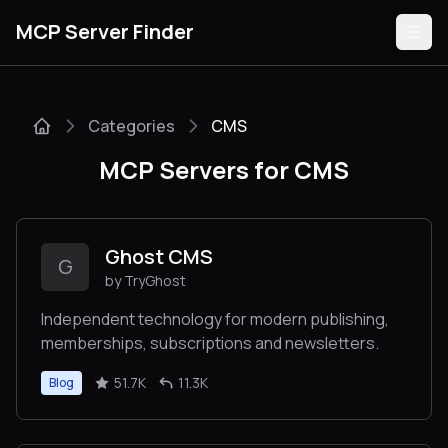
MCP Server Finder
Categories
CMS
Servers
MCP Servers for CMS
Categories
Guides
Ghost CMS
G
by TryGhost
Independent technology for modern publishing,
memberships, subscriptions and newsletters.
Submit
51.7K
11.3K
Blog