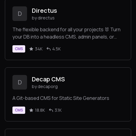
Directus
D
by directus
The flexible backend for all your projects 🐰 Turn
your DB into a headless CMS, admin panels, or
apps with a custom UI, instant APIs, auth & more.
34K
4.5K
CMS
Decap CMS
D
by decaporg
A Git-based CMS for Static Site Generators
18.8K
3.1K
CMS