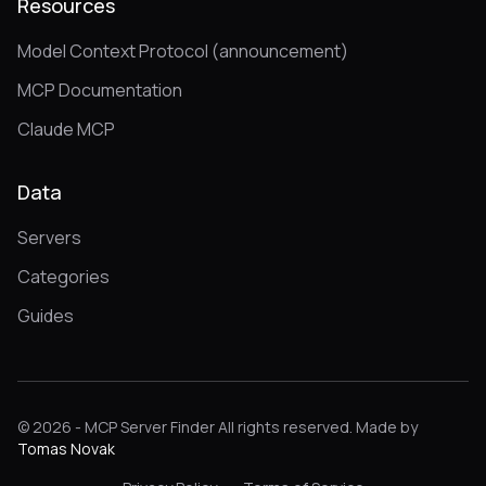
Resources
Model Context Protocol (announcement)
MCP Documentation
Claude MCP
Data
Servers
Categories
Guides
© 2026 - MCP Server Finder All rights reserved. Made by
Tomas Novak