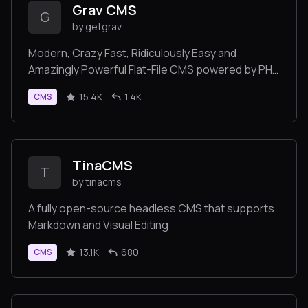
Grav CMS
G
by getgrav
Modern, Crazy Fast, Ridiculously Easy and
Amazingly Powerful Flat-File CMS powered by PHP,
Markdown, Twig, and Symfony
15.4K
1.4K
CMS
TinaCMS
T
by tinacms
A fully open-source headless CMS that supports
Markdown and Visual Editing
13.1K
680
CMS