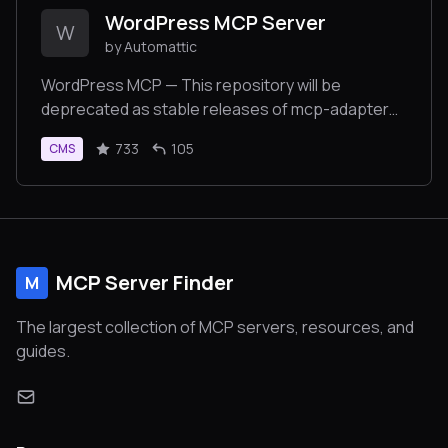
WordPress MCP Server
W
by Automattic
WordPress MCP — This repository will be
deprecated as stable releases of mcp-adapter
become available. Please use
733
105
CMS
https://github.com/WordPress/mcp-adapter for
ongoing development and support.
MCP Server Finder
M
The largest collection of MCP servers, resources, and
guides.