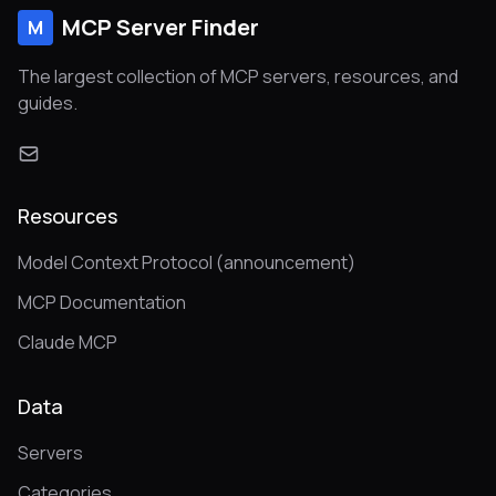
MCP Server Finder
M
The largest collection of MCP servers, resources, and
guides.
Resources
Model Context Protocol (announcement)
MCP Documentation
Claude MCP
Data
Servers
Categories