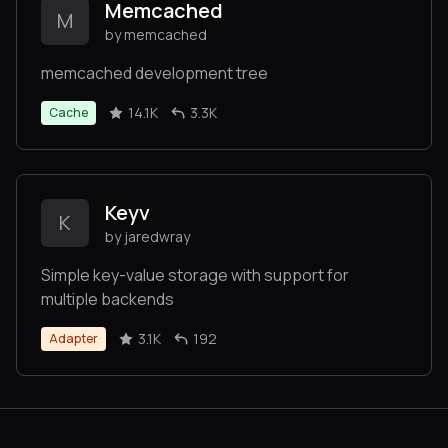
Memcached
M
by memcached
memcached development tree
14.1K
3.3K
Cache
Keyv
K
by jaredwray
Simple key-value storage with support for
multiple backends
3.1K
192
Adapter