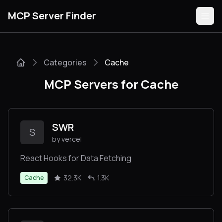
MCP Server Finder
Categories
Cache
Servers
MCP Servers for Cache
Categories
Guides
SWR
S
by vercel
React Hooks for Data Fetching
Submit
32.3K
1.3K
Cache