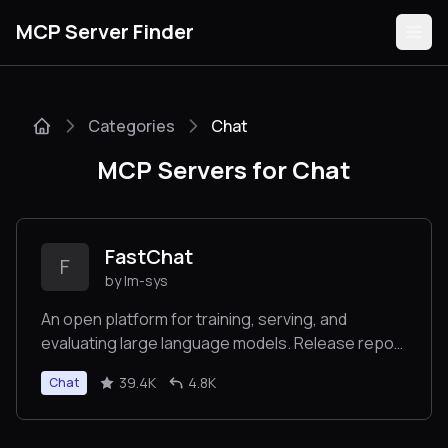
MCP Server Finder
Categories
Chat
Servers
MCP Servers for Chat
Categories
Guides
FastChat
F
by lm-sys
An open platform for training, serving, and
evaluating large language models. Release repo
Submit
for Vicuna and Chatbot Arena.
39.4K
4.8K
Chat