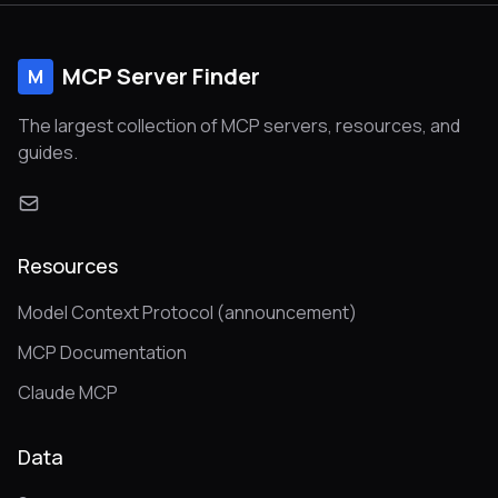
MCP Server Finder
M
The largest collection of MCP servers, resources, and
guides.
Resources
Model Context Protocol (announcement)
MCP Documentation
Claude MCP
Data