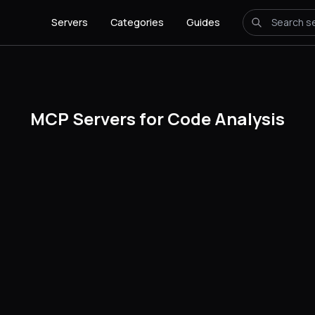
Servers
Categories
Guides
MCP Servers for Code Analysis