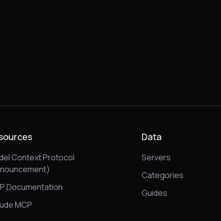
sources
Data
el Context Protocol
Servers
nnouncement)
Categories
P Documentation
Guides
aude MCP