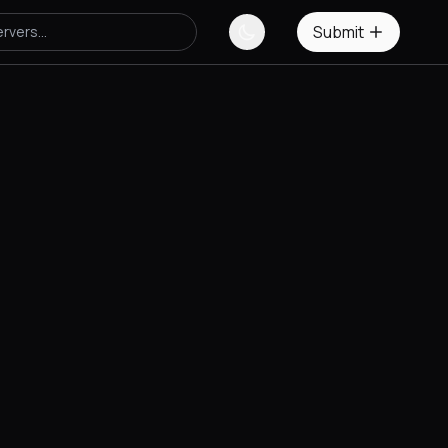
Submit