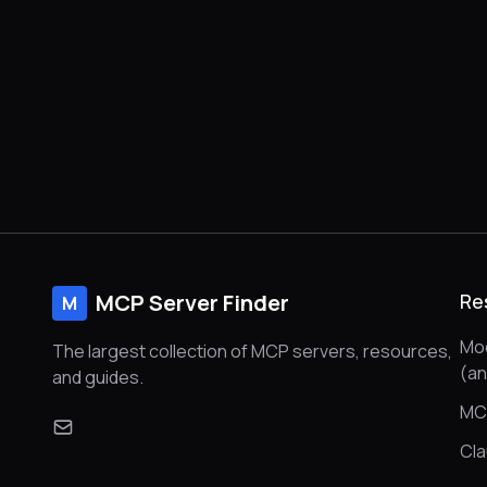
MCP Server Finder
Re
M
Mod
The largest collection of MCP servers, resources,
(a
and guides.
MC
Cl