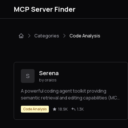
MCP Server Finder
Categories
Code Analysis
Serena
S
by oraios
A powerful coding agent toolkit providing
semantic retrieval and editing capabilities (MCP
server & other integrations)
18.9K
1.3K
Code Analysis