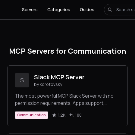
Servers
Categories
Guides
MCP Servers for Communication
Slack MCP Server
S
by korotovsky
The most powerful MCP Slack Server with no
permission requirements, Apps support,
multiple transports Stdio and SSE, DMs, Group
1.2K
188
Communication
DMs and smart history fetch logic.