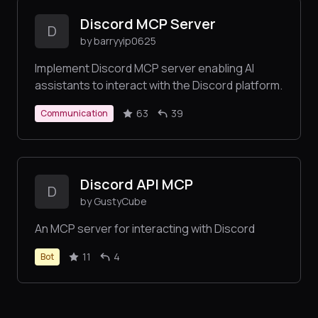
Discord MCP Server
D
by barryyip0625
Implement Discord MCP server enabling AI
assistants to interact with the Discord platform.
63
39
Communication
Discord API MCP
D
by GustyCube
An MCP server for interacting with Discord
11
4
Bot