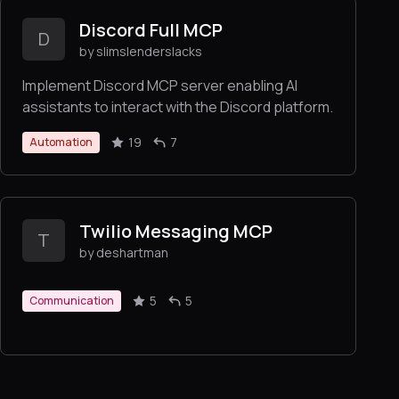
Discord Full MCP
D
by slimslenderslacks
Implement Discord MCP server enabling AI
assistants to interact with the Discord platform.
19
7
Automation
Twilio Messaging MCP
T
by deshartman
5
5
Communication