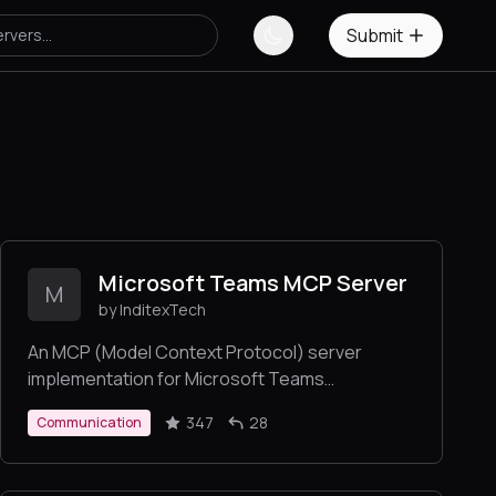
Submit
Microsoft Teams MCP Server
M
by InditexTech
An MCP (Model Context Protocol) server
implementation for Microsoft Teams
integration, providing capabilities to read
347
28
Communication
messages, create messages, reply to
messages, mention members.