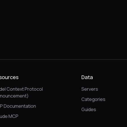
sources
Data
el Context Protocol
Servers
nnouncement)
Categories
P Documentation
Guides
aude MCP