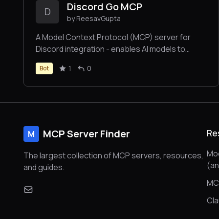
Discord Go MCP
D
by ReesavGupta
A Model Context Protocol (MCP) server for
Discord integration - enables AI models to
interact with Discord through secure
1
0
Bot
authentication, message management, and
content moderation.
MCP Server Finder
Re
M
Mod
The largest collection of MCP servers, resources,
(a
and guides.
MC
Cl