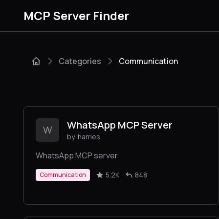
MCP Server Finder
Categories
Communication
WhatsApp MCP Server
W
by lharries
WhatsApp MCP server
5.2K
848
Communication