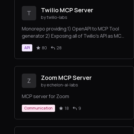
Twilio MCP Server
T
by twilio-labs
Monorepo providing 1) OpenAPI to MCP Tool
generator 2) Exposing all of Twilio's API as MCP
Tools
80
28
API
Zoom MCP Server
Z
by echelon-ai-labs
MCP server for Zoom
18
9
Communication