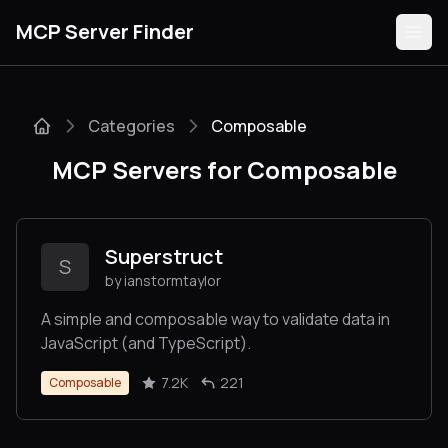
MCP Server Finder
Categories
Composable
Servers
MCP Servers for Composable
Categories
Guides
Superstruct
S
by ianstormtaylor
A simple and composable way to validate data in
JavaScript (and TypeScript).
Submit
7.2K
221
Composable