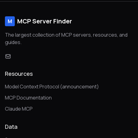
MCP Server Finder
M
The largest collection of MCP servers, resources, and
guides.
Resources
Model Context Protocol (announcement)
MCP Documentation
Claude MCP
Data