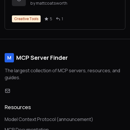
by mattcoatsworth
5
1
Creative Tools
MCP Server Finder
M
The largest collection of MCP servers, resources, and
guides.
Resources
Model Context Protocol (announcement)
MCP Documentation