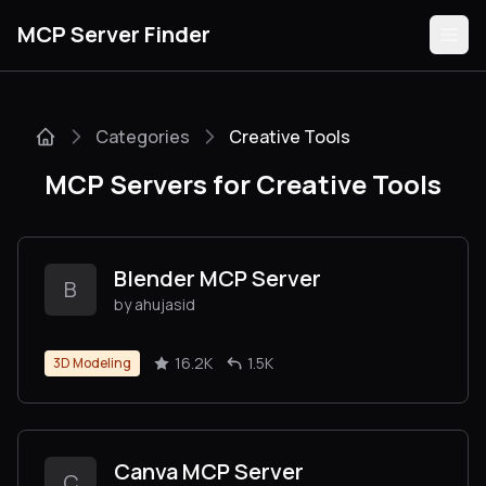
MCP Server Finder
Categories
Creative Tools
Servers
MCP Servers for Creative Tools
Categories
Guides
Blender MCP Server
B
by ahujasid
16.2K
1.5K
3D Modeling
Submit
Canva MCP Server
C