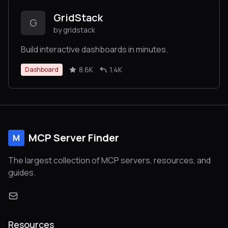
GridStack
G
by gridstack
Build interactive dashboards in minutes.
8.6K
1.4K
Dashboard
MCP Server Finder
M
The largest collection of MCP servers, resources, and
guides.
Resources