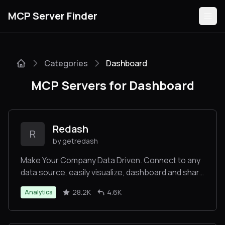
MCP Server Finder
Categories
Dashboard
Servers
MCP Servers for Dashboard
Categories
Guides
Redash
R
by getredash
Make Your Company Data Driven. Connect to any
data source, easily visualize, dashboard and share
Submit
your data.
28.2K
4.6K
Analytics