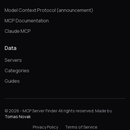
Model Context Protocol (announcement)
MCP Documentation
Claude MCP
Data
Servers
Categories
Guides
© 2026 - MCP Server Finder All rights reserved. Made by
Tomas Novak
Privacy Policy
Terms of Service