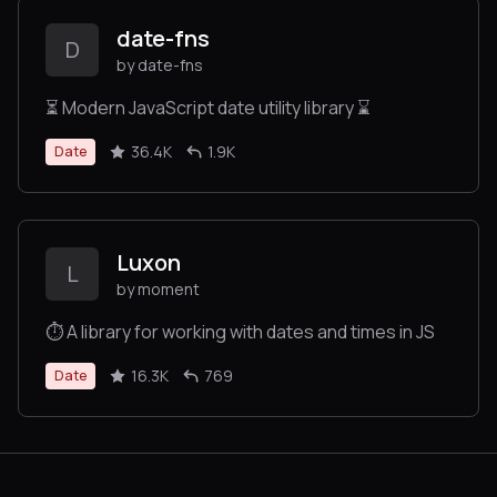
date-fns
D
by date-fns
⏳ Modern JavaScript date utility library ⌛️
36.4K
1.9K
Date
Luxon
L
by moment
⏱ A library for working with dates and times in JS
16.3K
769
Date