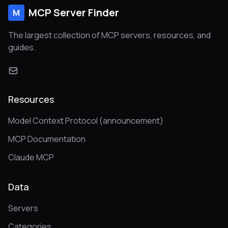
MCP Server Finder
M
The largest collection of MCP servers, resources, and
guides.
Resources
Model Context Protocol (announcement)
MCP Documentation
Claude MCP
Data
Servers
Categories