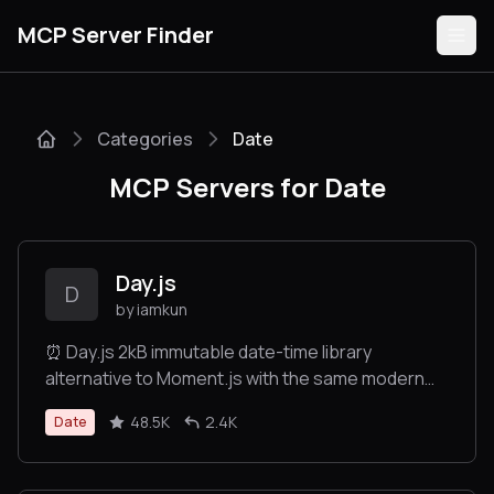
MCP Server Finder
Categories
Date
Servers
MCP Servers for Date
Categories
Guides
Day.js
D
by iamkun
⏰ Day.js 2kB immutable date-time library
alternative to Moment.js with the same modern
Submit
API
48.5K
2.4K
Date