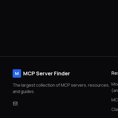
MCP Server Finder
Re
M
Mod
The largest collection of MCP servers, resources,
(a
and guides.
MC
Cl