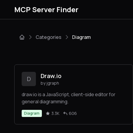
MCP Server Finder
Categories
Diagram
Draw.io
D
by jgraph
draw.io is a JavaScript, client-side editor for
general diagramming.
3.3K
606
Diagram