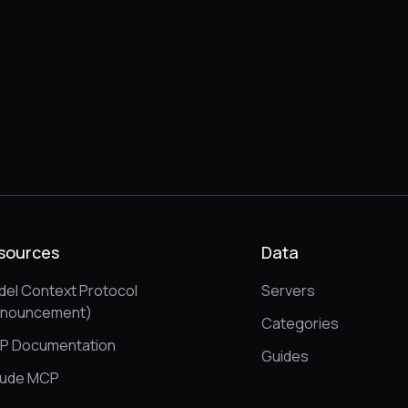
sources
Data
el Context Protocol
Servers
nnouncement)
Categories
P Documentation
Guides
aude MCP