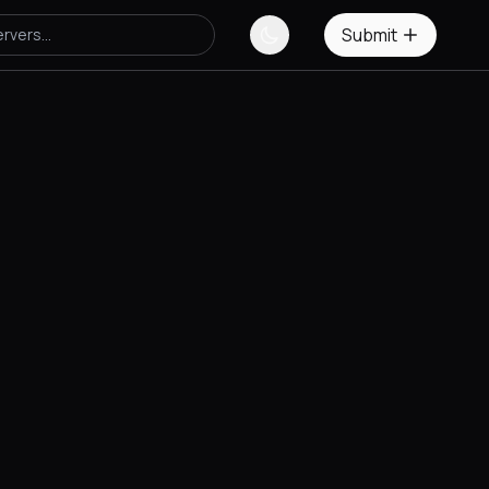
Submit