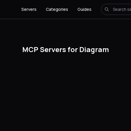
Servers
Categories
Guides
MCP Servers for Diagram