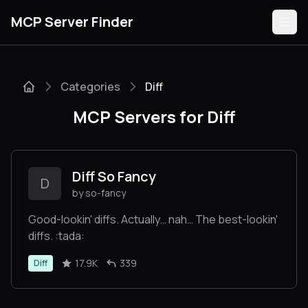
MCP Server Finder
Categories
Diff
Servers
MCP Servers for Diff
Categories
Guides
Diff So Fancy
D
by so-fancy
Good-lookin' diffs. Actually… nah… The best-lookin'
diffs. :tada:
Submit
17.9K
339
Diff