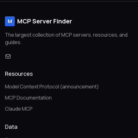
MCP Server Finder
M
The largest collection of MCP servers, resources, and
guides.
Resources
Model Context Protocol (announcement)
MCP Documentation
Claude MCP
Data