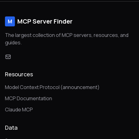
MCP Server Finder
M
The largest collection of MCP servers, resources, and
guides.
Resources
Model Context Protocol (announcement)
MCP Documentation
Claude MCP
Data