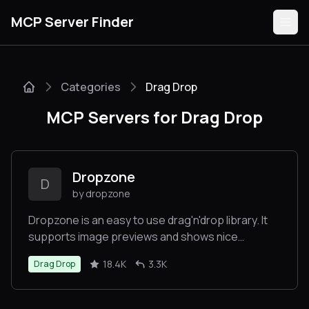
MCP Server Finder
Categories
Drag Drop
Servers
MCP Servers for Drag Drop
Categories
Guides
Dropzone
D
by dropzone
Dropzone is an easy to use drag'n'drop library. It
supports image previews and shows nice
Submit
progress bars.
18.4K
3.3K
Drag Drop