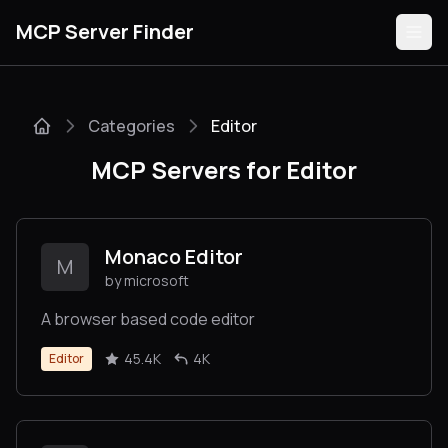
MCP Server Finder
Categories
Editor
Servers
MCP Servers for Editor
Categories
Guides
Monaco Editor
M
by microsoft
A browser based code editor
Submit
45.4K
4K
Editor