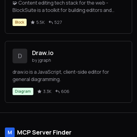
🧩 Content editing tech stack for the web -
BlockSuite is a toolkit for building editors and
collaborative applications.
5.5K
527
Block
Draw.io
D
by jgraph
draw.io is a JavaScript, client-side editor for
general diagramming.
3.3K
606
Diagram
MCP Server Finder
M