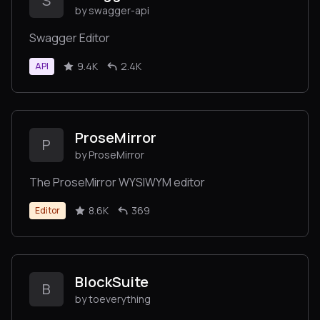
S
by swagger-api
Swagger Editor
9.4K
2.4K
API
ProseMirror
P
by ProseMirror
The ProseMirror WYSIWYM editor
8.6K
369
Editor
BlockSuite
B
by toeverything