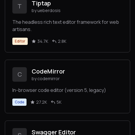
Tiptap
T
by ueberdosis
The headless rich text editor framework for web
artisans.
34.7K
2.8K
Editor
CodeMirror
C
by codemirror
In-browser code editor (version 5, legacy)
27.2K
5K
Code
Swagger Editor