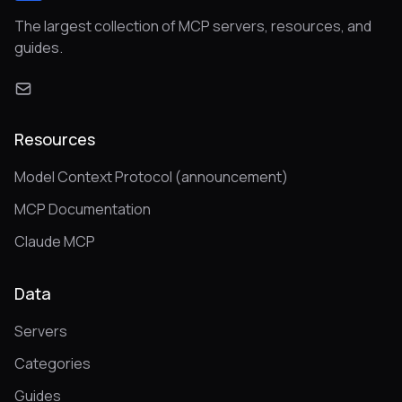
The largest collection of MCP servers, resources, and
guides.
Resources
Model Context Protocol (announcement)
MCP Documentation
Claude MCP
Data
Servers
Categories
Guides