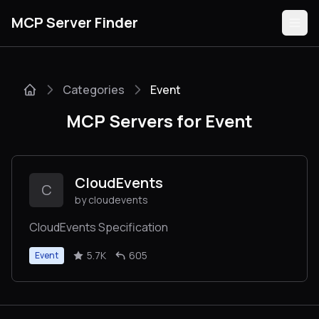
MCP Server Finder
Categories
Event
Servers
MCP Servers for Event
Categories
Guides
CloudEvents
C
by cloudevents
CloudEvents Specification
Submit
5.7K
605
Event