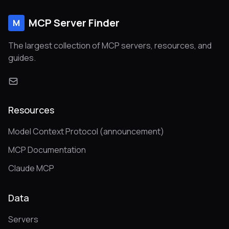
MCP Server Finder
M
The largest collection of MCP servers, resources, and
guides.
Resources
Model Context Protocol (announcement)
MCP Documentation
Claude MCP
Data
Servers