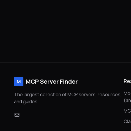
MCP Server Finder
Re
M
Mod
The largest collection of MCP servers, resources,
(a
and guides.
MC
Cl