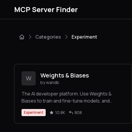
MCP Server Finder
Categories
Experiment
Weights & Biases
W
by wandb
The AI developer platform. Use Weights &
Biases to train and fine-tune models, and
manage models from experimentation to
10.8K
808
Experiment
production.