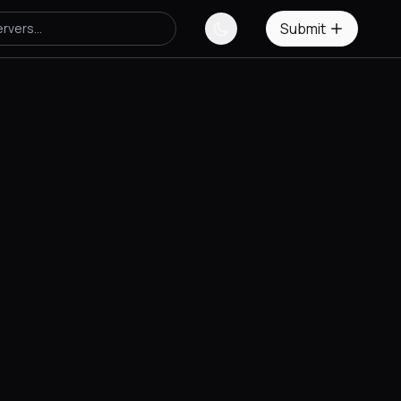
Submit