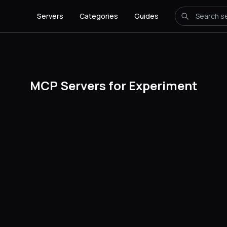
Servers
Categories
Guides
MCP Servers for Experiment