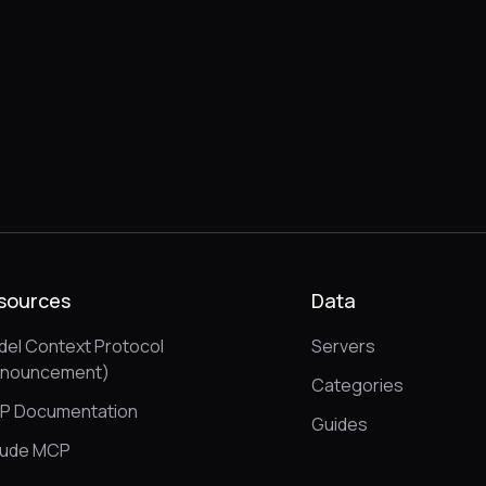
sources
Data
el Context Protocol
Servers
nnouncement)
Categories
P Documentation
Guides
aude MCP