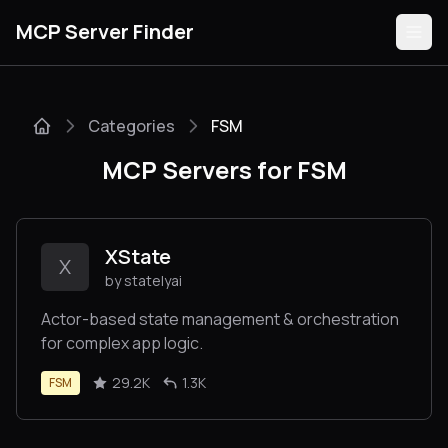
MCP Server Finder
Categories
FSM
Servers
MCP Servers for FSM
Categories
Guides
XState
X
by statelyai
Actor-based state management & orchestration
for complex app logic.
Submit
29.2K
1.3K
FSM