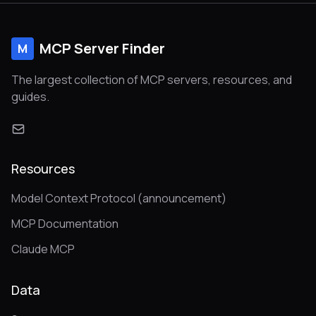
MCP Server Finder
M
The largest collection of MCP servers, resources, and
guides.
Resources
Model Context Protocol (announcement)
MCP Documentation
Claude MCP
Data