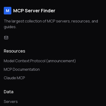
MCP Server Finder
M
The largest collection of MCP servers, resources, and
guides.
Resources
Model Context Protocol (announcement)
MCP Documentation
Claude MCP
Data
Servers