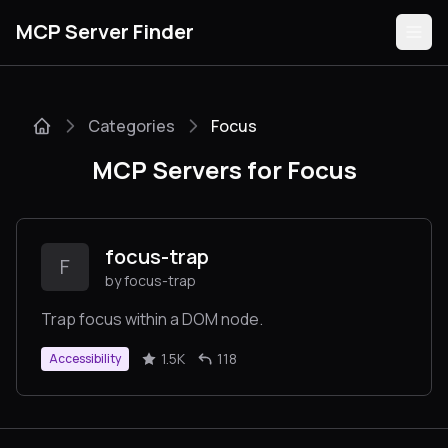
MCP Server Finder
Categories
Focus
Servers
MCP Servers for Focus
Categories
Guides
focus-trap
F
by focus-trap
Trap focus within a DOM node.
Submit
1.5K
118
Accessibility