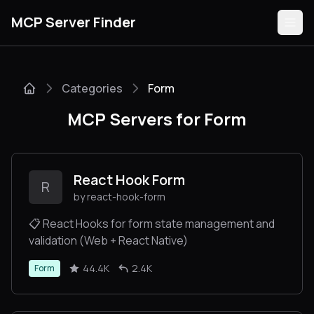
MCP Server Finder
Categories
Form
Servers
MCP Servers for Form
Categories
Guides
React Hook Form
R
by react-hook-form
📋 React Hooks for form state management and
validation (Web + React Native)
Submit
44.4K
2.4K
Form