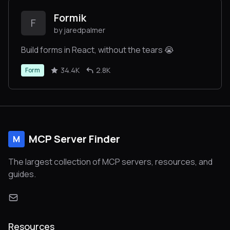
Formik
F
by jaredpalmer
Build forms in React, without the tears 😭
34.4K
2.8K
Form
MCP Server Finder
M
The largest collection of MCP servers, resources, and
guides.
Resources