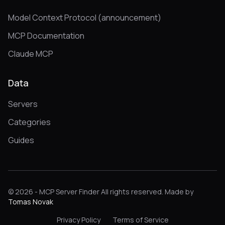
Model Context Protocol (announcement)
MCP Documentation
Claude MCP
Data
Servers
Categories
Guides
© 2026 - MCP Server Finder All rights reserved. Made by
Tomas Novak
Privacy Policy
Terms of Service