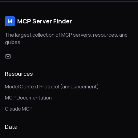
MCP Server Finder
M
The largest collection of MCP servers, resources, and
guides.
Resources
Model Context Protocol (announcement)
MCP Documentation
Claude MCP
Data