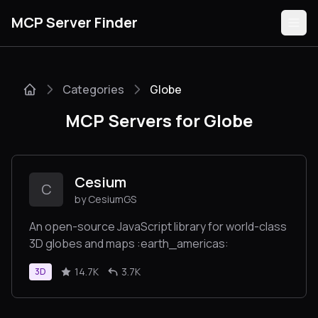
MCP Server Finder
Categories
Globe
Servers
MCP Servers for Globe
Categories
Guides
Cesium
C
by CesiumGS
An open-source JavaScript library for world-class
3D globes and maps :earth_americas:
Submit
14.7K
3.7K
3D