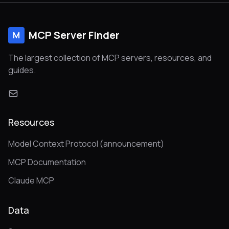
MCP Server Finder
M
The largest collection of MCP servers, resources, and
guides.
Resources
Model Context Protocol (announcement)
MCP Documentation
Claude MCP
Data