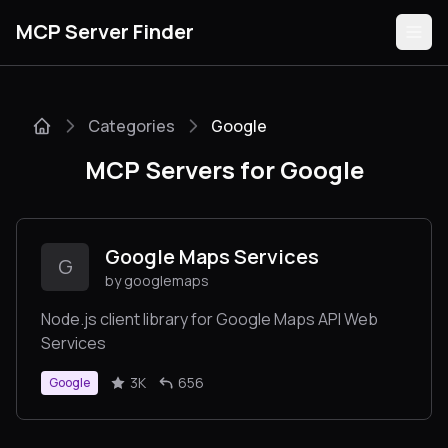
MCP Server Finder
Categories
Google
Servers
MCP Servers for Google
Categories
Guides
Google Maps Services
G
by googlemaps
Node.js client library for Google Maps API Web
Services
Submit
3K
656
Google