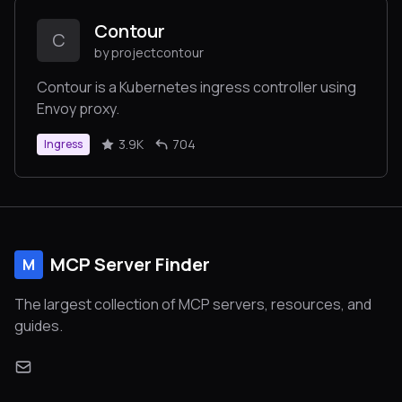
Contour
C
by projectcontour
Contour is a Kubernetes ingress controller using
Envoy proxy.
3.9K
704
Ingress
MCP Server Finder
M
The largest collection of MCP servers, resources, and
guides.