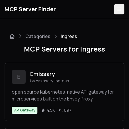
MCP Server Finder
Categories
Ingress
Servers
MCP Servers for Ingress
Categories
Guides
Emissary
E
by emissary-ingress
open source Kubernetes-native API gateway for
microservices built on the Envoy Proxy
Submit
4.5K
697
API Gateway