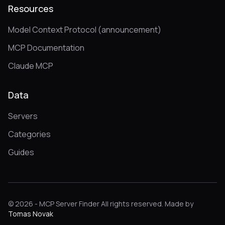
Resources
Model Context Protocol (announcement)
MCP Documentation
Claude MCP
Data
Servers
Categories
Guides
© 2026 - MCP Server Finder All rights reserved. Made by
Tomas Novak