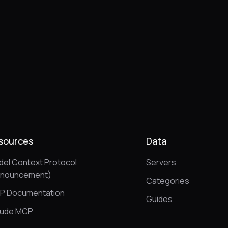
sources
Data
el Context Protocol
Servers
nnouncement)
Categories
P Documentation
Guides
aude MCP