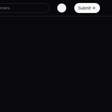
Submit