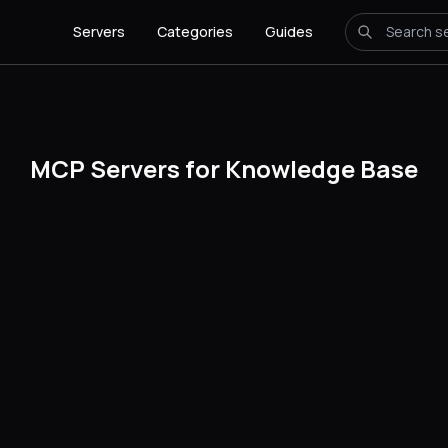
Servers
Categories
Guides
MCP Servers for Knowledge Base