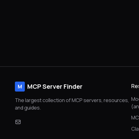
MCP Server Finder
Re
M
Mod
The largest collection of MCP servers, resources,
(a
and guides.
MC
Cl