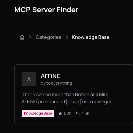
MCP Server Finder
Categories
Knowledge Base
AFFiNE
A
by toeverything
There can be more than Notion and Miro.
AFFiNE(pronounced [ə‘fain]) is a next-gen
knowledge base that brings planning, sorting
62K
4.3K
Knowledge Base
and creating all together. Privacy first, open-
source, customizable and ready to use.