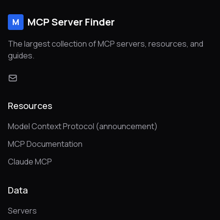
MCP Server Finder
M
The largest collection of MCP servers, resources, and
guides.
Resources
Model Context Protocol (announcement)
MCP Documentation
Claude MCP
Data
Servers