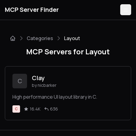
MCP Server Finder
Categories
Layout
Servers
MCP Servers for Layout
Categories
Guides
Clay
C
by nicbarker
High performance UI layout library in C.
Submit
16.4K
636
C