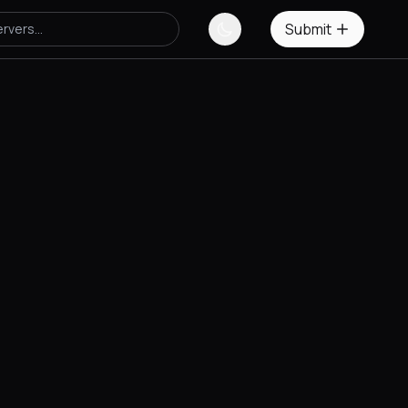
Submit