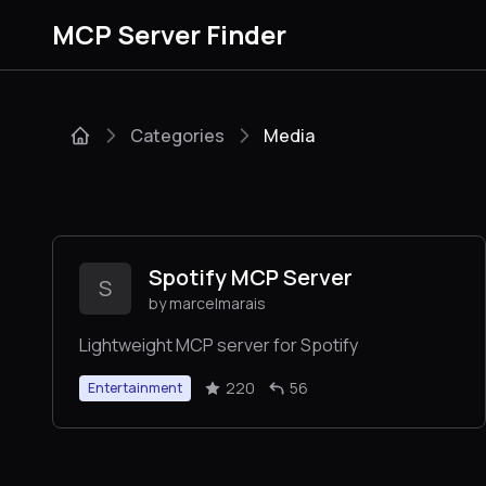
MCP Server Finder
Categories
Media
Spotify MCP Server
S
by marcelmarais
Lightweight MCP server for Spotify
220
56
Entertainment