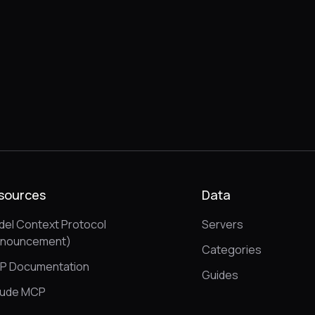
sources
Data
el Context Protocol
Servers
nnouncement)
Categories
P Documentation
Guides
aude MCP