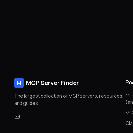
MCP Server Finder
Re
M
Mod
The largest collection of MCP servers, resources,
(a
and guides.
MC
Cl