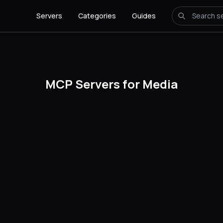
Servers
Categories
Guides
MCP Servers for Media