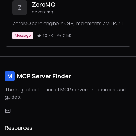
ZeroMQ
Z
by zeromq
ZeroMQ core engine in C++, implements ZMTP/3.1
10.7K
2.5K
Message
MCP Server Finder
M
The largest collection of MCP servers, resources, and
guides.
Resources