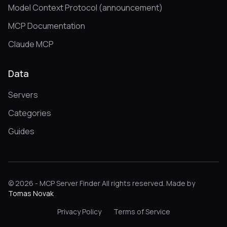
Model Context Protocol (announcement)
MCP Documentation
Claude MCP
Data
Servers
Categories
Guides
© 2026 - MCP Server Finder All rights reserved. Made by
Tomas Novak
Privacy Policy
Terms of Service