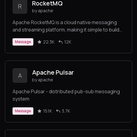
RocketMQ
R
by apache
Apache RocketMQ is a cloud native messaging
and streaming platform, making it simple to build
event-driven applications.
22.3K
12K
Message
Apache Pulsar
A
by apache
Apache Pulsar - distributed pub-sub messaging
system
15.1K
3.7K
Message