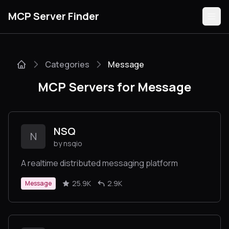
MCP Server Finder
Categories
Message
Servers
MCP Servers for Message
Categories
Guides
NSQ
N
by nsqio
A realtime distributed messaging platform
Submit
25.9K
2.9K
Message