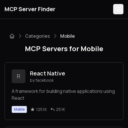
MCP Server Finder
Categories
Mobile
Servers
MCP Servers for Mobile
Categories
Guides
React Native
R
by facebook
A framework for building native applications using
React
Submit
125.1K
25.1K
Mobile