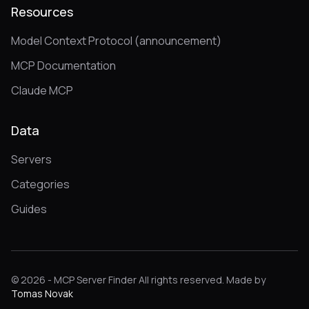
Resources
Model Context Protocol (announcement)
MCP Documentation
Claude MCP
Data
Servers
Categories
Guides
© 2026 - MCP Server Finder All rights reserved. Made by
Tomas Novak