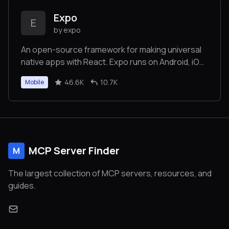
Expo
E
by expo
An open-source framework for making universal
native apps with React. Expo runs on Android, iOS,
and the web.
46.6K
10.7K
Mobile
MCP Server Finder
M
The largest collection of MCP servers, resources, and
guides.