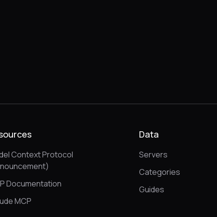
sources
Data
el Context Protocol
Servers
nnouncement)
Categories
P Documentation
Guides
aude MCP