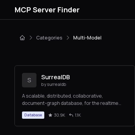
MCP Server Finder
Categories
Multi-Model
SurrealDB
S
by surrealdb
A scalable, distributed, collaborative,
document-graph database, for the realtime
web
30.9K
1.1K
Database