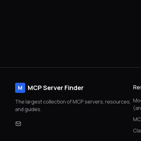
MCP Server Finder
Re
M
Mod
The largest collection of MCP servers, resources,
(a
and guides.
MC
Cl