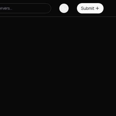
Submit