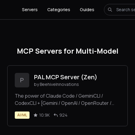
Servers
Categories
Guides
MCP Servers for Multi-Model
PAL MCP Server (Zen)
P
by BeehiveInnovations
The power of Claude Code / GeminiCLI /
CodexCLI + [Gemini / OpenAI / OpenRouter /
Azure / Grok / Ollama / Custom Model / All Of
10.9K
924
AI/ML
The Above] working as one.