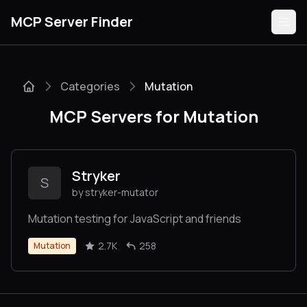
MCP Server Finder
Categories
Mutation
Servers
MCP Servers for Mutation
Categories
Guides
Stryker
S
by stryker-mutator
Mutation testing for JavaScript and friends
Submit
2.7K
258
Mutation