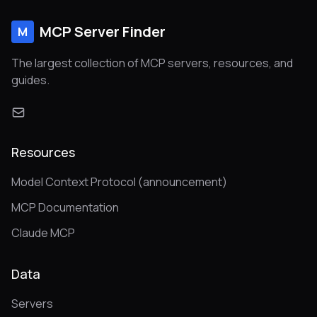
MCP Server Finder
M
The largest collection of MCP servers, resources, and
guides.
Resources
Model Context Protocol (announcement)
MCP Documentation
Claude MCP
Data
Servers