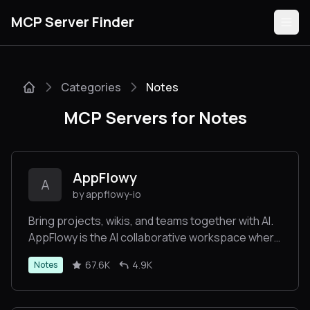
MCP Server Finder
Categories
Notes
Servers
MCP Servers for Notes
Categories
Guides
AppFlowy
A
by appflowy-io
Bring projects, wikis, and teams together with AI.
AppFlowy is the AI collaborative workspace where
Submit
you achieve more without losing control of your
67.6K
4.9K
Notes
data. The leading open source Notion alternative.