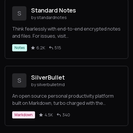
Standard Notes
S
by standardnotes
Think fearlessly with end-to-end encrypted notes
and files. For issues, visit
https://standardnotes.com/forum or
6.2K
515
Notes
https://standardnotes.com/help.
SilverBullet
S
by silverbulletmd
An open source personal productivity platform
built on Markdown, turbo charged with the
scripting power of Lua
4.5K
340
Markdown