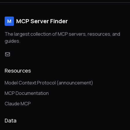
MCP Server Finder
M
The largest collection of MCP servers, resources, and
guides.
Resources
Model Context Protocol (announcement)
MCP Documentation
Claude MCP
Data