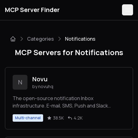
MCP Server Finder
Categories
Notifications
Servers
MCP Servers for Notifications
Categories
Guides
Novu
N
by novuhq
The open-source notification Inbox
infrastructure. E-mail, SMS, Push and Slack
Submit
Integrations.
38.5K
4.2K
Multi-channel