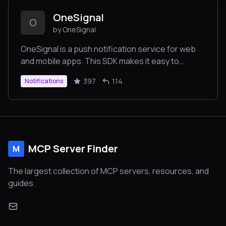
OneSignal
O
by OneSignal
OneSignal is a push notification service for web
and mobile apps. This SDK makes it easy to
integrate your website with OneSignal Push
397
114
Notifications
Notifications. https://onesignal.com
MCP Server Finder
M
The largest collection of MCP servers, resources, and
guides.