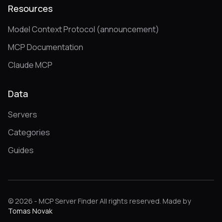
Resources
Model Context Protocol (announcement)
MCP Documentation
Claude MCP
Data
Servers
Categories
Guides
© 2026 - MCP Server Finder All rights reserved. Made by
Tomas Novak