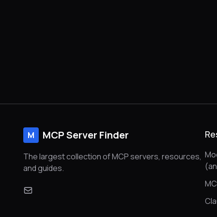
MCP Server Finder
Re
M
Mod
The largest collection of MCP servers, resources,
(a
and guides.
MC
Cl