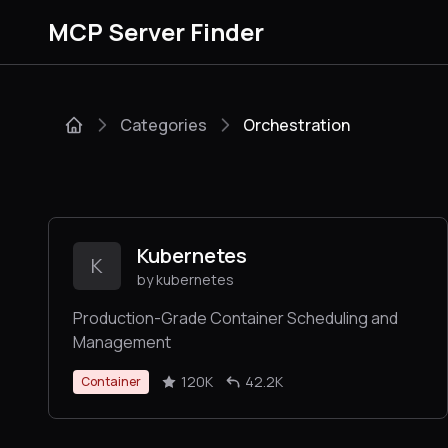
MCP Server Finder
Categories
Orchestration
Kubernetes
K
by kubernetes
Production-Grade Container Scheduling and
Management
120K
42.2K
Container