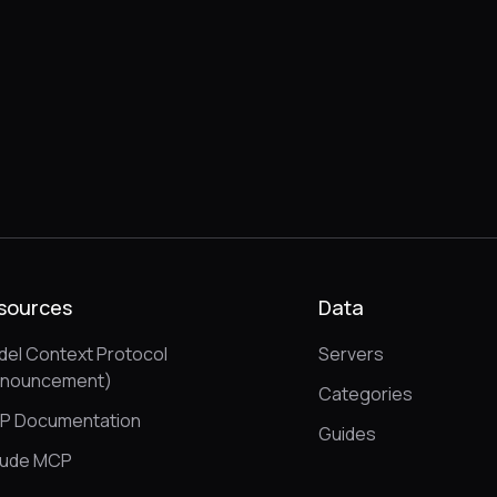
sources
Data
el Context Protocol
Servers
nnouncement)
Categories
P Documentation
Guides
aude MCP