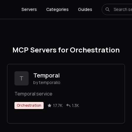
Servers
Categories
Guides
MCP Servers for Orchestration
Temporal
T
by temporalio
Temporal service
17.7K
1.3K
Orchestration