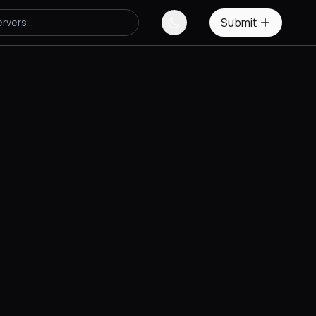
Submit