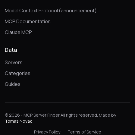
Model Context Protocol (announcement)
MCP Documentation
Claude MCP
Data
Servers
Categories
Guides
© 2026 - MCP Server Finder All rights reserved. Made by
Tomas Novak
Privacy Policy
Terms of Service