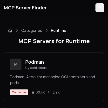
MCP Server Finder
Categories
Runtime
Servers
MCP Servers for Runtime
Categories
Guides
Podman
P
by containers
Podman: A tool for managing OCI containers and
pods.
Submit
30.4K
2.9K
Container