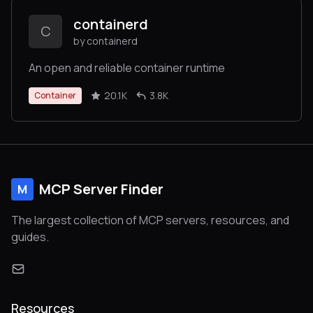
containerd
C
by containerd
An open and reliable container runtime
20.1K
3.8K
Container
MCP Server Finder
M
The largest collection of MCP servers, resources, and
guides.
Resources