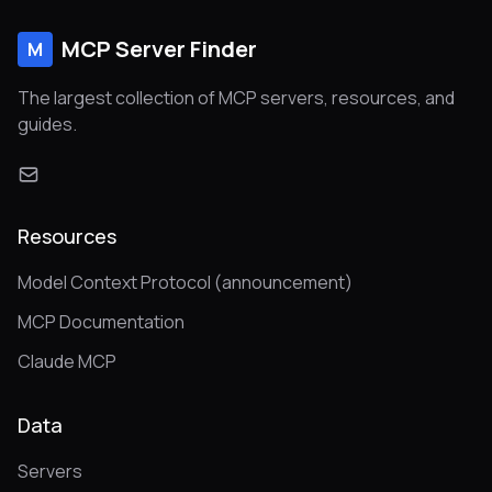
MCP Server Finder
M
The largest collection of MCP servers, resources, and
guides.
Resources
Model Context Protocol (announcement)
MCP Documentation
Claude MCP
Data
Servers