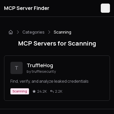
MCP Server Finder
Categories
Scanning
Servers
MCP Servers for Scanning
Categories
Guides
TruffleHog
T
by trufflesecurity
Find, verify, and analyze leaked credentials
Submit
24.2K
2.2K
Scanning