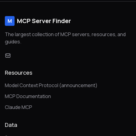
MCP Server Finder
M
The largest collection of MCP servers, resources, and
guides.
Resources
Model Context Protocol (announcement)
MCP Documentation
Claude MCP
Data