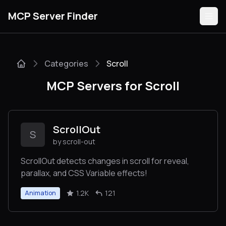
MCP Server Finder
Categories
Scroll
Servers
MCP Servers for Scroll
Categories
Guides
ScrollOut
S
by scroll-out
ScrollOut detects changes in scroll for reveal,
parallax, and CSS Variable effects!
Submit
1.2K
121
Animation