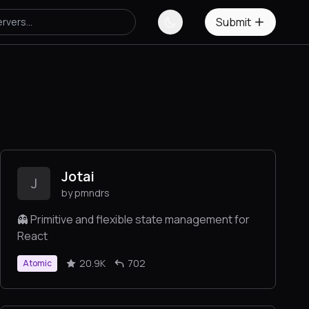
Submit
Jotai
J
by pmndrs
👻 Primitive and flexible state management for
React
20.9K
702
Atomic