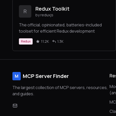
Redux Toolkit
R
by reduxjs
The official, opinionated, batteries-included
toolset for efficient Redux development
11.2K
1.3K
Redux
MCP Server Finder
Re
M
Mod
The largest collection of MCP servers, resources,
(a
and guides.
MC
Cl