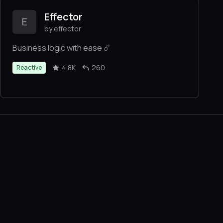
Effector
E
by effector
Business logic with ease ☄️
4.8K
260
Reactive