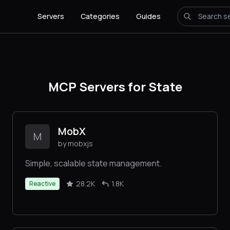
Servers
Categories
Guides
MCP Servers for State
MobX
M
by mobxjs
Simple, scalable state management.
28.2K
1.8K
Reactive