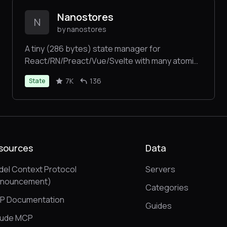
Nanostores
N
by nanostores
A tiny (286 bytes) state manager for
React/RN/Preact/Vue/Svelte with many atomic
tree-shakable stores
7K
136
State
sources
Data
el Context Protocol
Servers
nnouncement)
Categories
P Documentation
Guides
aude MCP