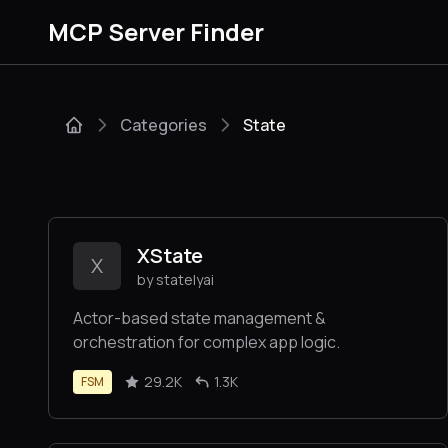
MCP Server Finder
Categories
State
XState
X
by statelyai
Actor-based state management &
orchestration for complex app logic.
29.2K
1.3K
FSM