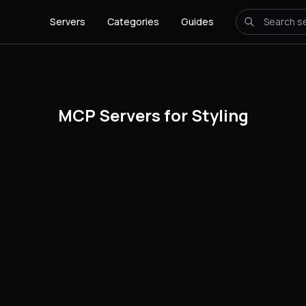
Servers
Categories
Guides
MCP Servers for Styling