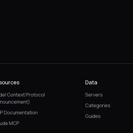
sources
Data
el Context Protocol
Servers
nnouncement)
Categories
P Documentation
Guides
aude MCP