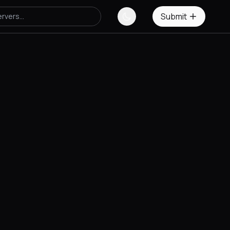
Submit