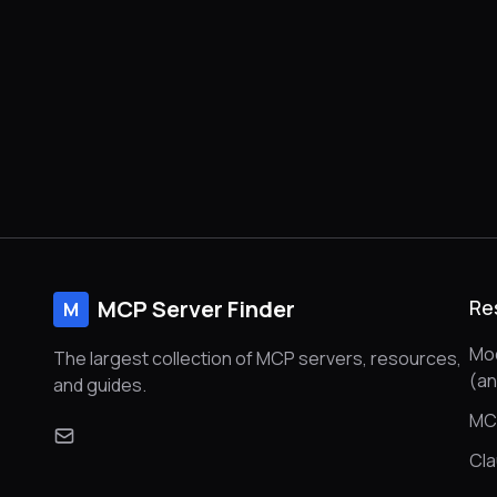
MCP Server Finder
Re
M
Mod
The largest collection of MCP servers, resources,
(a
and guides.
MC
Cl