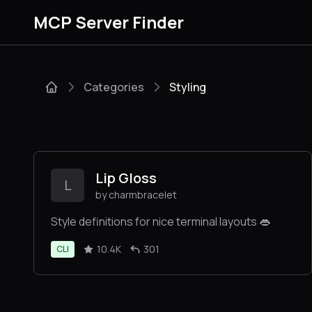
MCP Server Finder
Categories
Styling
Lip Gloss
L
by charmbracelet
Style definitions for nice terminal layouts 👄
10.4K
301
CLI