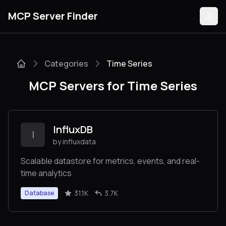
MCP Server Finder
Categories
Time Series
Servers
MCP Servers for Time Series
Categories
Guides
InfluxDB
I
by influxdata
Scalable datastore for metrics, events, and real-
time analytics
Submit
31.1K
3.7K
Database