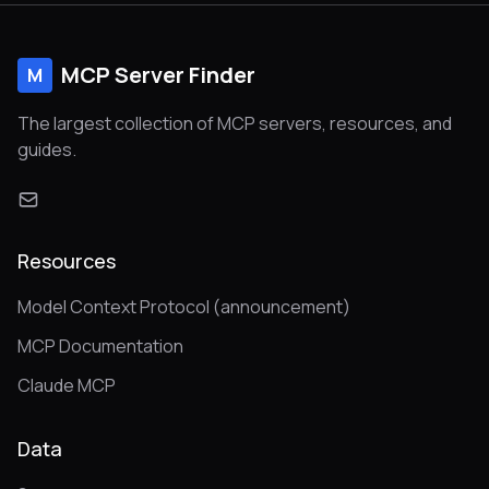
MCP Server Finder
M
The largest collection of MCP servers, resources, and
guides.
Resources
Model Context Protocol (announcement)
MCP Documentation
Claude MCP
Data