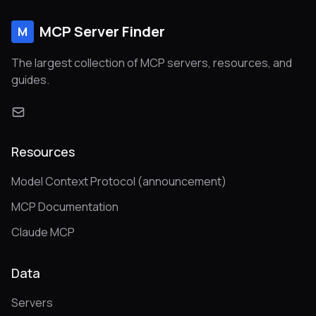
MCP Server Finder
M
The largest collection of MCP servers, resources, and
guides.
Resources
Model Context Protocol (announcement)
MCP Documentation
Claude MCP
Data
Servers