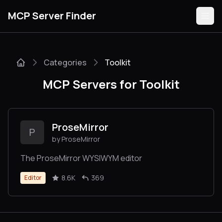
MCP Server Finder
Categories
Toolkit
Servers
MCP Servers for Toolkit
Categories
Guides
ProseMirror
P
by ProseMirror
The ProseMirror WYSIWYM editor
Submit
8.6K
369
Editor