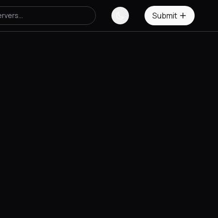
Submit