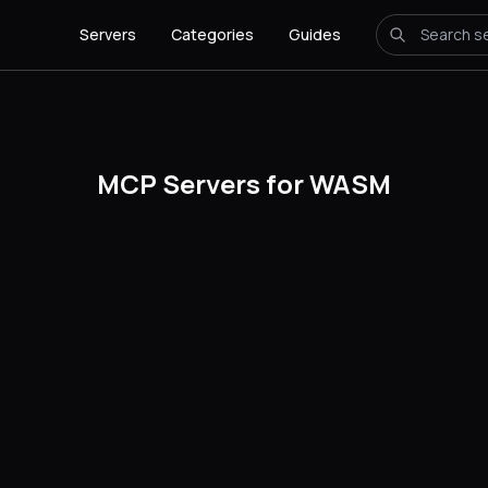
Servers
Categories
Guides
MCP Servers for WASM