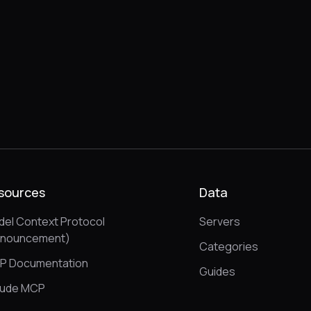
sources
Data
el Context Protocol
Servers
nnouncement)
Categories
P Documentation
Guides
aude MCP