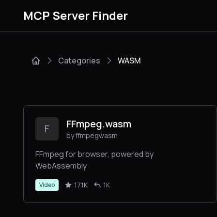
MCP Server Finder
Categories
WASM
FFmpeg.wasm
F
by ffmpegwasm
FFmpeg for browser, powered by
WebAssembly
17.1K
1K
Video