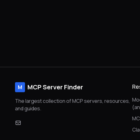
MCP Server Finder
Re
M
Mod
The largest collection of MCP servers, resources,
(a
and guides.
MC
Cl