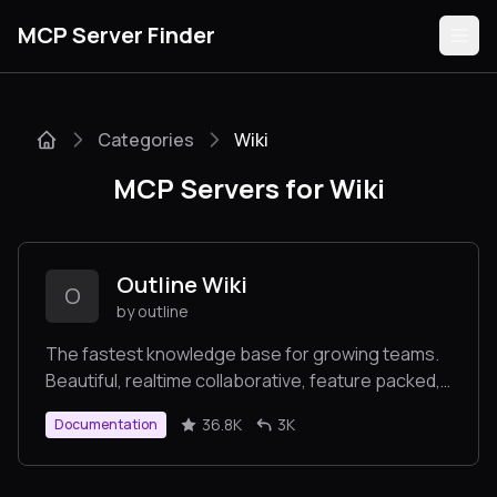
MCP Server Finder
Categories
Wiki
Servers
MCP Servers for Wiki
Categories
Guides
Outline Wiki
O
by outline
The fastest knowledge base for growing teams.
Beautiful, realtime collaborative, feature packed,
Submit
and markdown compatible.
36.8K
3K
Documentation