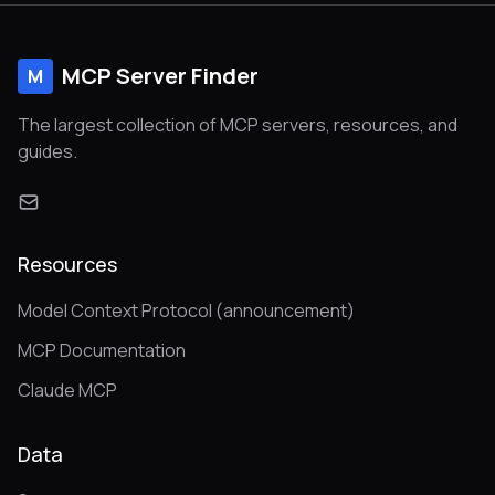
MCP Server Finder
M
The largest collection of MCP servers, resources, and
guides.
Resources
Model Context Protocol (announcement)
MCP Documentation
Claude MCP
Data