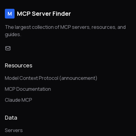
MCP Server Finder
M
The largest collection of MCP servers, resources, and
guides.
Resources
Model Context Protocol (announcement)
MCP Documentation
Claude MCP
Data
Servers