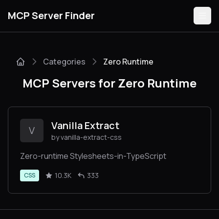
MCP Server Finder
Categories
Zero Runtime
Servers
MCP Servers for Zero Runtime
Categories
Guides
Vanilla Extract
V
by vanilla-extract-css
Zero-runtime Stylesheets-in-TypeScript
Submit
10.3K
333
CSS