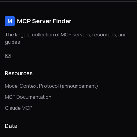
MCP Server Finder
M
The largest collection of MCP servers, resources, and
guides.
Resources
Model Context Protocol (announcement)
MCP Documentation
Claude MCP
Data