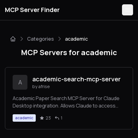
MCP Server Finder
Categories
academic
Servers
MCP Servers for academic
Categories
Guides
academic-search-mcp-server
A
by afrise
Academic Paper Search MCP Server for Claude
Desktop integration. Allows Claude to access
Submit
data from Semantic Scholar and Crossref.
23
1
academic