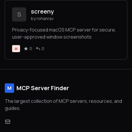
screeny
S
by rohanrav
Privacy-focused macOS MCP server for secure,
user-approved window screenshots
0
0
ai
MCP Server Finder
M
The largest collection of MCP servers, resources, and
guides.