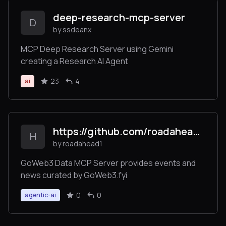
deep-research-mcp-server
D
by ssdeanx
MCP Deep Research Server using Gemini
creating a Research AI Agent
23
4
ai
https://github.com/roadahead1/goweb3_mcp_server/
H
by roadahead1
GoWeb3 Data MCP Server provides events and
news curated by GoWeb3.fyi
0
0
agentic-ai