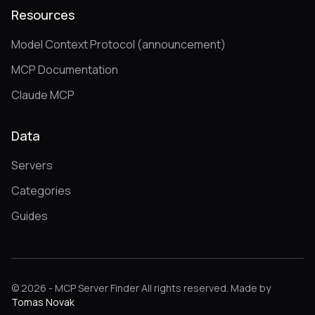
Resources
Model Context Protocol (announcement)
MCP Documentation
Claude MCP
Data
Servers
Categories
Guides
© 2026 - MCP Server Finder All rights reserved. Made by
Tomas Novak