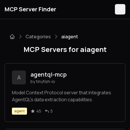
MCP Server Finder
Categories
aiagent
Servers
MCP Servers for aiagent
Categories
Guides
agentql-mcp
A
by tinyfish-io
Model Context Protocol server that integrates
AgentQL's data extraction capabilities.
Submit
45
5
agent