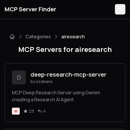
MCP Server Finder
Categories
airesearch
Servers
MCP Servers for airesearch
Categories
Guides
deep-research-mcp-server
D
by ssdeanx
MCP Deep Research Server using Gemini
creating a Research AI Agent
Submit
23
4
ai