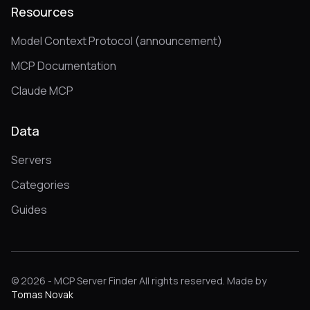
Resources
Model Context Protocol (announcement)
MCP Documentation
Claude MCP
Data
Servers
Categories
Guides
© 2026 - MCP Server Finder All rights reserved. Made by
Tomas Novak