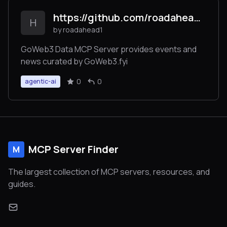
https://github.com/roadahead1/goweb3_mcp_server/
H
by roadahead1
GoWeb3 Data MCP Server provides events and
news curated by GoWeb3.fyi
0
0
agentic-ai
MCP Server Finder
M
The largest collection of MCP servers, resources, and
guides.