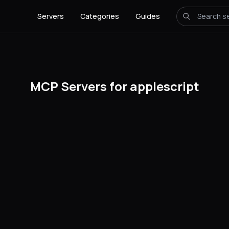
Servers
Categories
Guides
MCP Servers for applescript