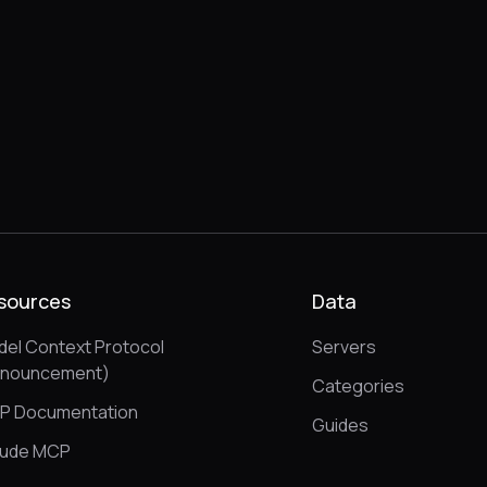
sources
Data
el Context Protocol
Servers
nnouncement)
Categories
P Documentation
Guides
aude MCP