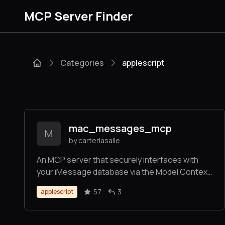
MCP Server Finder
Categories
applescript
mac_messages_mcp
M
by carterlasalle
An MCP server that securely interfaces with
your iMessage database via the Model Context
Protocol (MCP), allowing LLMs to query and
57
3
applescript
analyze iMessage conversations. It includes
robust phone number validation, attachment
processing, contact management, group chat