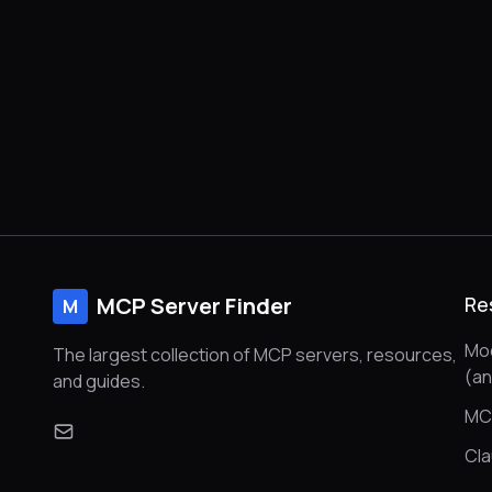
handling, and full support for sending and
receiving messages.
MCP Server Finder
Re
M
Mod
The largest collection of MCP servers, resources,
(a
and guides.
MC
Cl