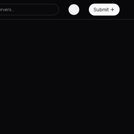
Submit